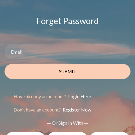
Forget Password
SUBMIT
Have already an account?
Login Here
Don't have an account?
Register Now
— Or Sign In With —