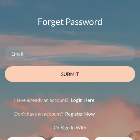
Forget Password
SUBMIT
Have already an account?
Login Here
Don't have an account?
Register Now
— Or Sign In With —