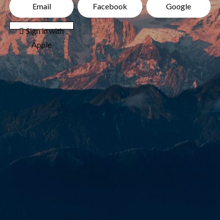
Email
Facebook
Google
 Sign in with
Apple