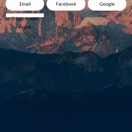
Email
Facebook
Google
 Sign in with
Apple