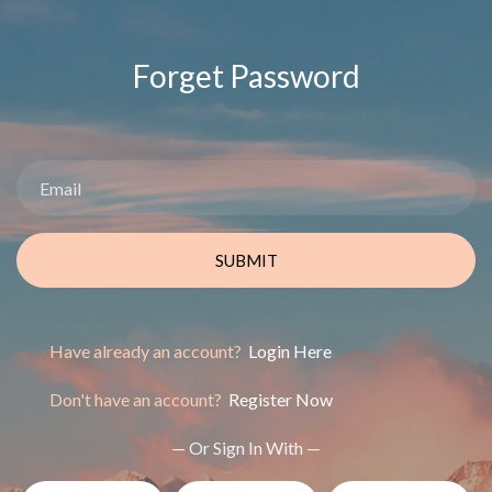
Forget Password
SUBMIT
Have already an account?
Login Here
Don't have an account?
Register Now
— Or Sign In With —