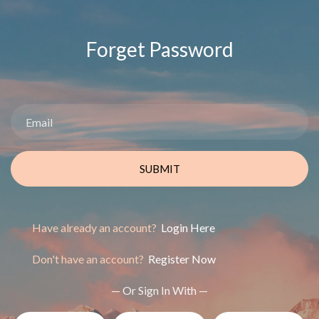
Forget Password
SUBMIT
Have already an account?
Login Here
Don't have an account?
Register Now
— Or Sign In With —