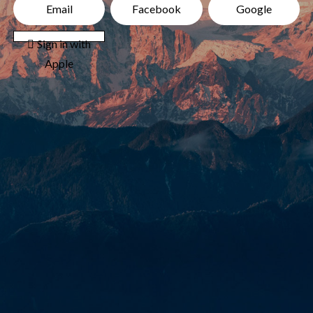
Email
Facebook
Google
 Sign in with
Apple