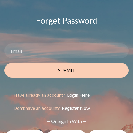
Forget Password
SUBMIT
Have already an account?
Login Here
Don't have an account?
Register Now
— Or Sign In With —