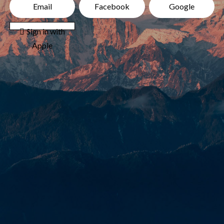
Email
Facebook
Google
 Sign in with
Apple