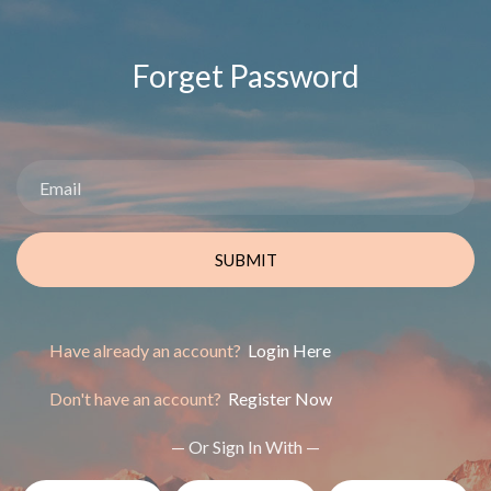
Forget Password
SUBMIT
Have already an account?
Login Here
Don't have an account?
Register Now
— Or Sign In With —