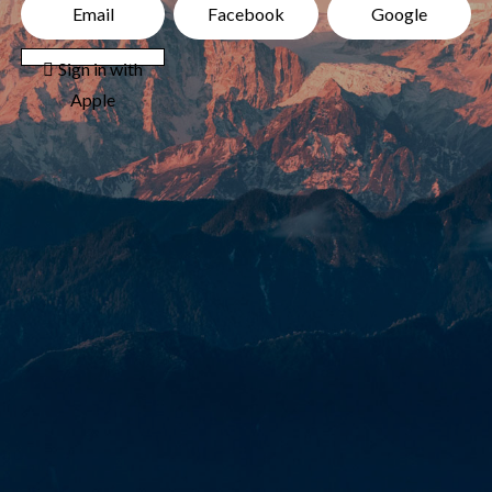
Email
Facebook
Google
 Sign in with
Apple