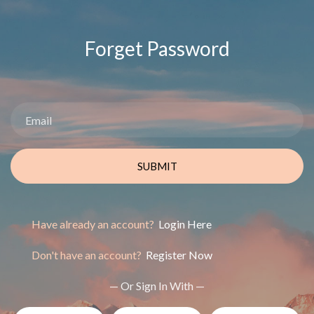
Forget Password
SUBMIT
Have already an account?
Login Here
Don't have an account?
Register Now
— Or Sign In With —