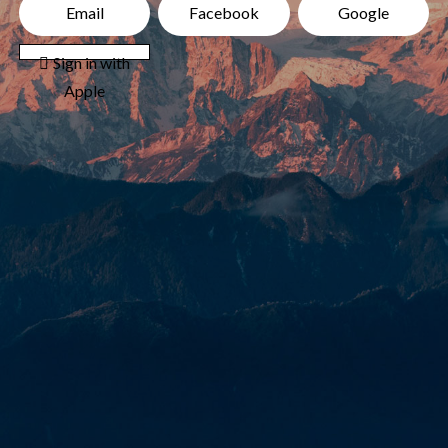
Email
Facebook
Google
 Sign in with
Apple