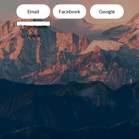
Email
Facebook
Google
 Sign in with
Apple