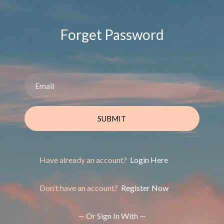
Forget Password
SUBMIT
Have already an account?
Login Here
Don't have an account?
Register Now
— Or Sign In With —