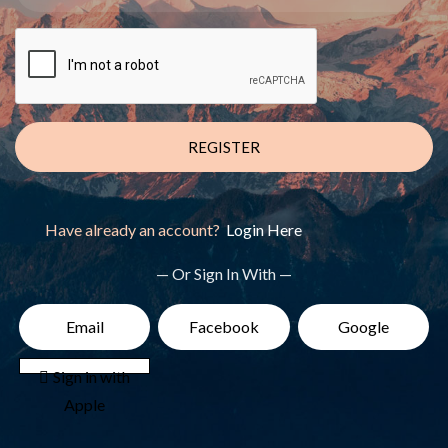
REGISTER
Have already an account?
Login Here
— Or Sign In With —
Email
Facebook
Google
 Sign in with
Apple