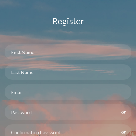
Register