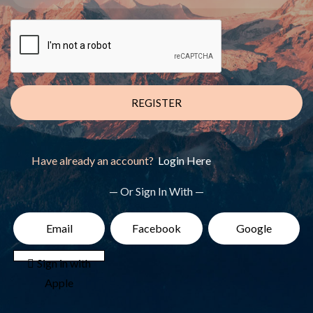
REGISTER
Have already an account?
Login Here
— Or Sign In With —
Email
Facebook
Google
 Sign in with
Apple