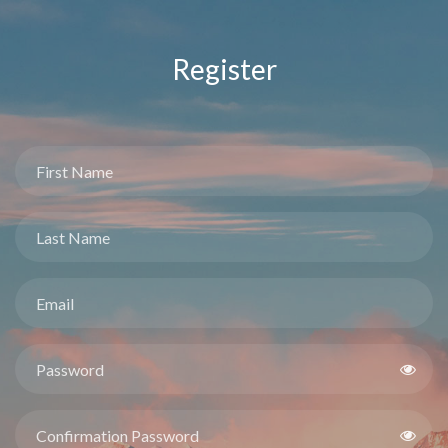
Register