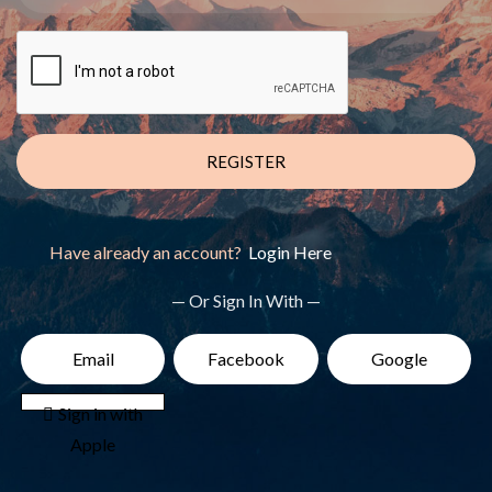
REGISTER
Have already an account?
Login Here
— Or Sign In With —
Email
Facebook
Google
 Sign in with
Apple