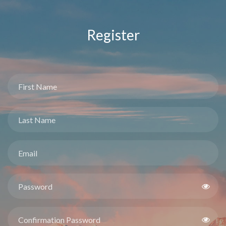
Register