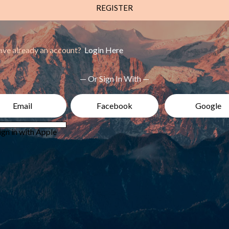
REGISTER
ve already an account?
Login Here
— Or Sign In With —
Email
Facebook
Google
ign in with Apple