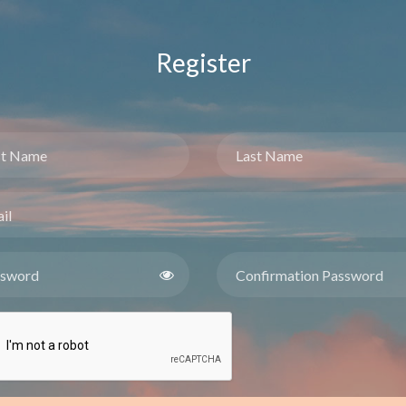
Register