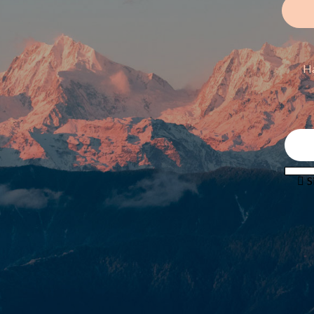
Ha
 S