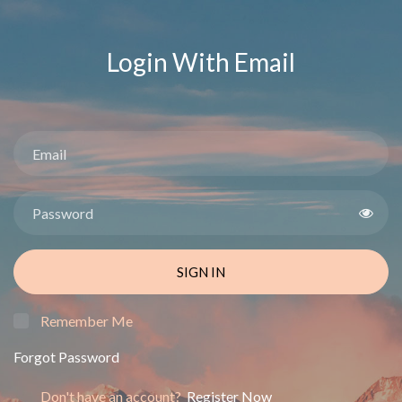
Login With Email
SIGN IN
Remember Me
Forgot Password
Don't have an account?
Register Now