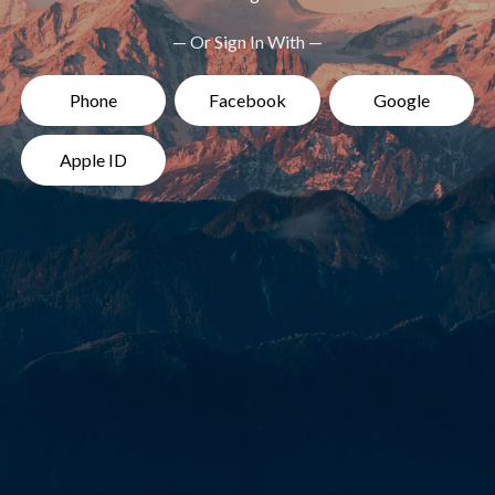
— Or Sign In With —
Phone
Facebook
Google
Apple ID