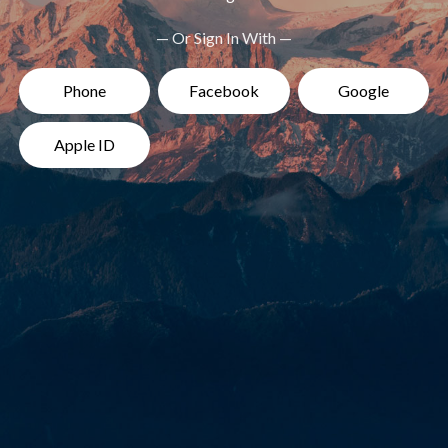
— Or Sign In With —
Phone
Facebook
Google
Apple ID