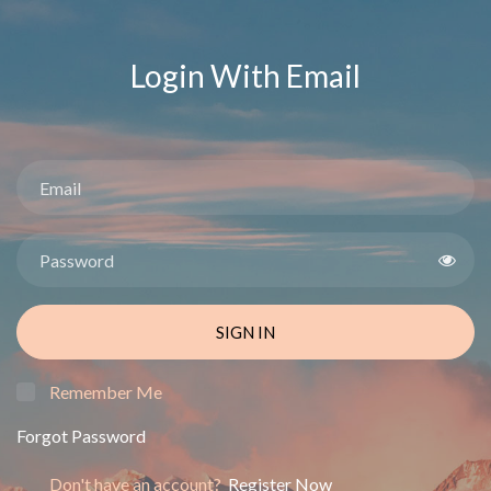
Login With Email
SIGN IN
Remember Me
Forgot Password
Don't have an account?
Register Now