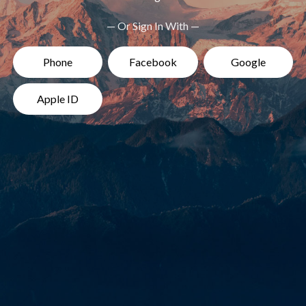
— Or Sign In With —
Phone
Facebook
Google
Apple ID