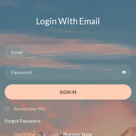
Login With Email
SIGN IN
Remember Me
Forgot Password
Don't have an account?
Register Now