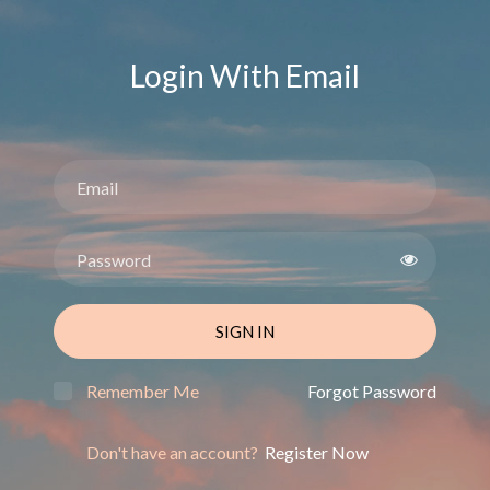
Login With Email
SIGN IN
Remember Me
Forgot Password
Don't have an account?
Register Now