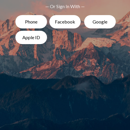
— Or Sign In With —
Phone
Facebook
Google
Apple ID