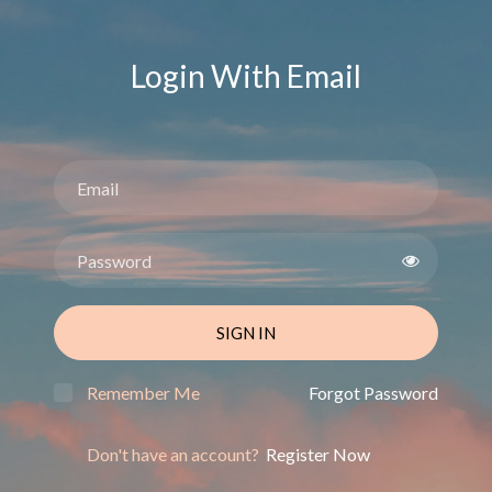
Login With Email
SIGN IN
Remember Me
Forgot Password
Don't have an account?
Register Now