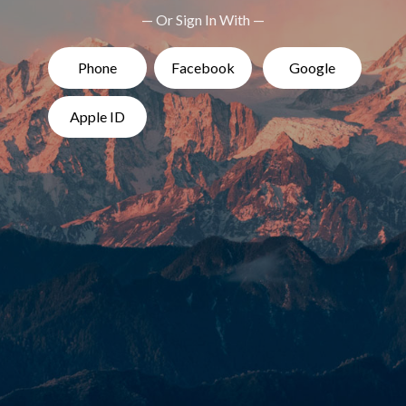
— Or Sign In With —
Phone
Facebook
Google
Apple ID