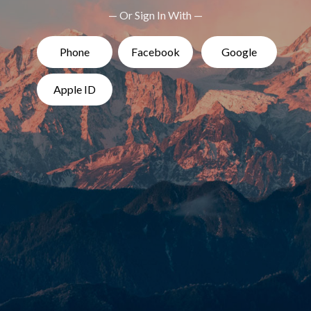
— Or Sign In With —
Phone
Facebook
Google
Apple ID