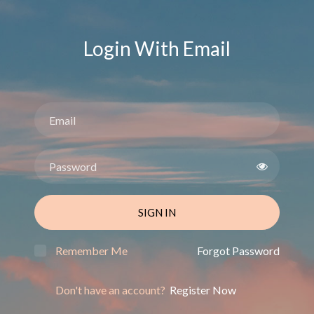
Login With Email
SIGN IN
Remember Me
Forgot Password
Don't have an account?
Register Now