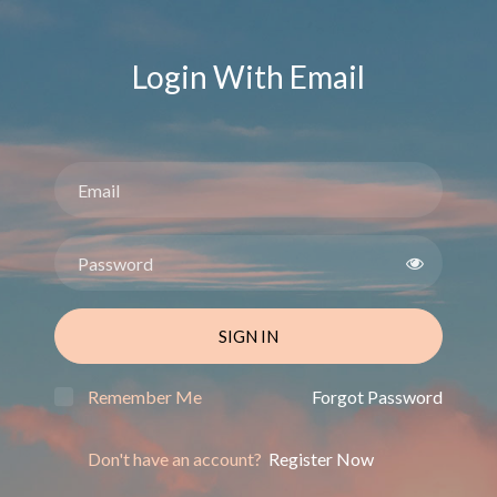
Login With Email
SIGN IN
Remember Me
Forgot Password
Don't have an account?
Register Now