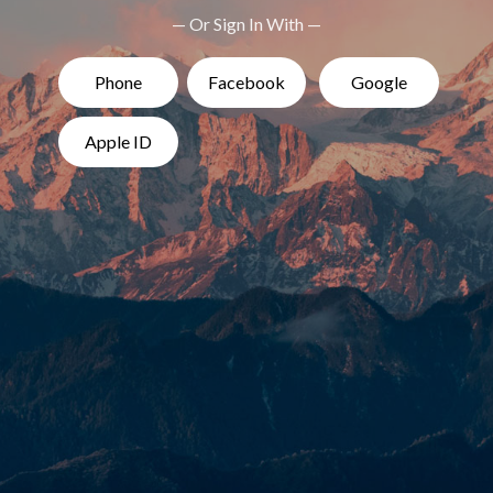
— Or Sign In With —
Phone
Facebook
Google
Apple ID