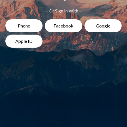
— Or Sign In With —
Phone
Facebook
Google
Apple ID