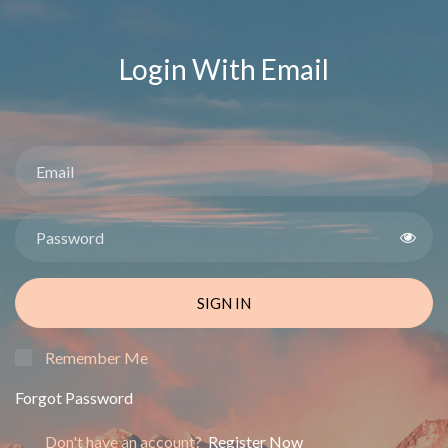
Login With Email
SIGN IN
Remember Me
Forgot Password
Don't have an account?
Register Now