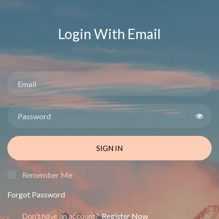
Login With Email
SIGN IN
Remember Me
Forgot Password
Don't have an account?
Register Now