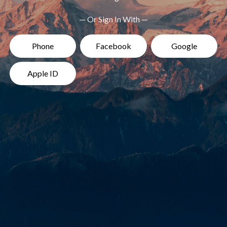
— Or Sign In With —
Phone
Facebook
Google
Apple ID