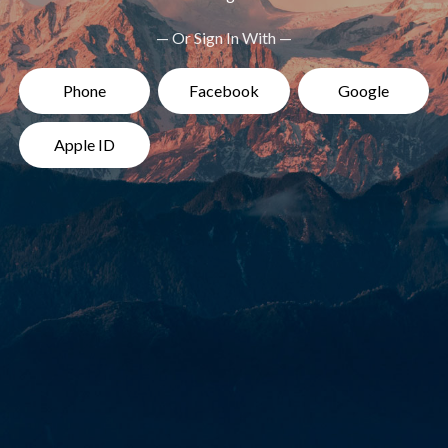
— Or Sign In With —
Phone
Facebook
Google
Apple ID