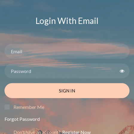
Login With Email
SIGN IN
Remember Me
Forgot Password
Don't have an account?
Register Now