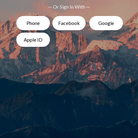
— Or Sign In With —
Phone
Facebook
Google
Apple ID