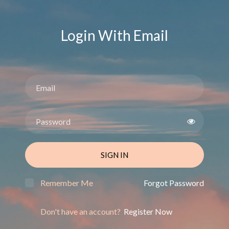
Login With Email
SIGN IN
Remember Me
Forgot Password
Don't have an account?
Register Now