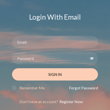
Login With Email
SIGN IN
Remember Me
Forgot Password
Don't have an account?
Register Now