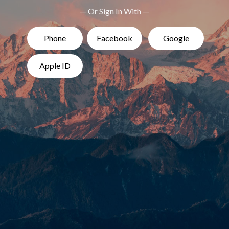
— Or Sign In With —
Phone
Facebook
Google
Apple ID