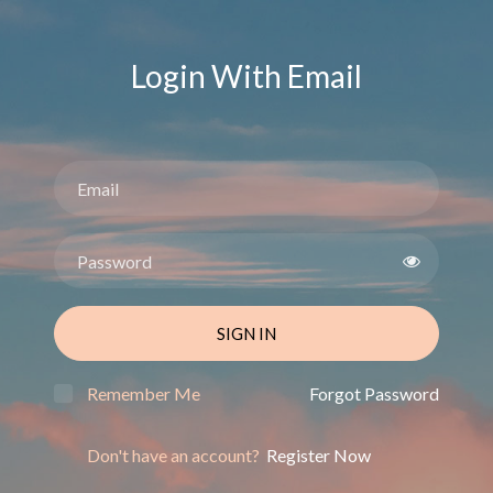
Login With Email
SIGN IN
Remember Me
Forgot Password
Don't have an account?
Register Now