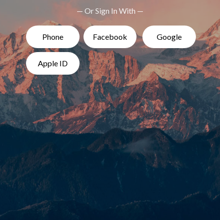
— Or Sign In With —
Phone
Facebook
Google
Apple ID