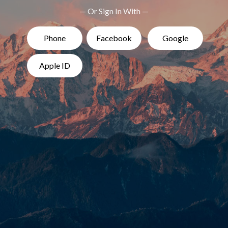
— Or Sign In With —
Phone
Facebook
Google
Apple ID