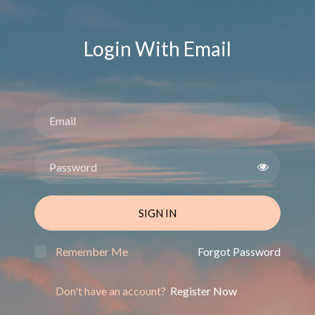
Login With Email
SIGN IN
Remember Me
Forgot Password
Don't have an account?
Register Now