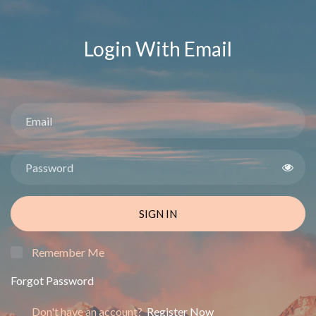
Login With Email
SIGN IN
Remember Me
Forgot Password
Don't have an account?
Register Now