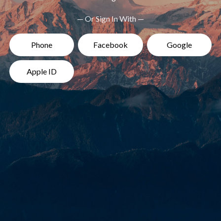
— Or Sign In With —
Phone
Facebook
Google
Apple ID