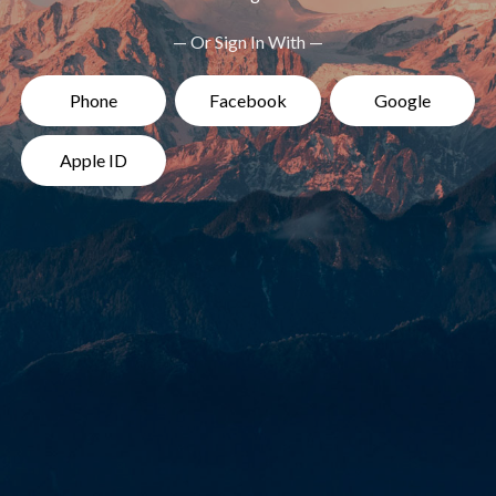
— Or Sign In With —
Phone
Facebook
Google
Apple ID