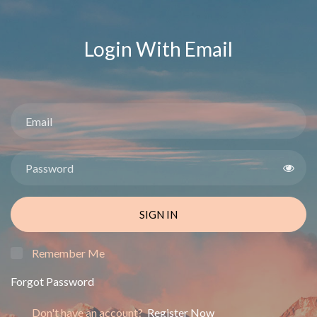
Login With Email
SIGN IN
Remember Me
Forgot Password
Don't have an account?
Register Now