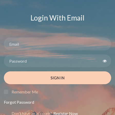
Login With Email
SIGN IN
Remember Me
Forgot Password
Don't have an account?
Register Now