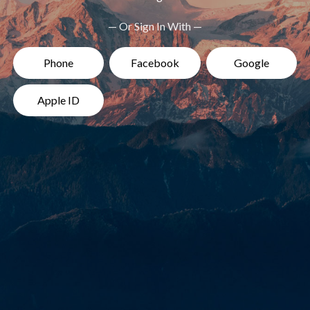
— Or Sign In With —
Phone
Facebook
Google
Apple ID