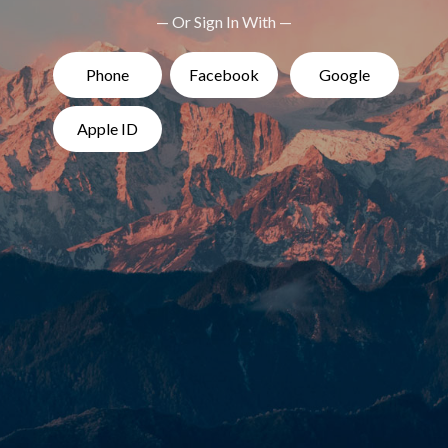
— Or Sign In With —
Phone
Facebook
Google
Apple ID