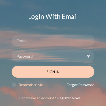
Login With Email
SIGN IN
Remember Me
Forgot Password
Don't have an account?
Register Now