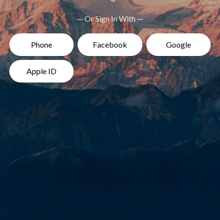
— Or Sign In With —
Phone
Facebook
Google
Apple ID