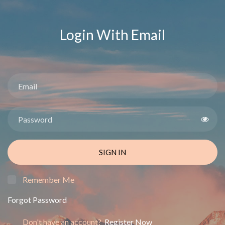
Login With Email
SIGN IN
Remember Me
Forgot Password
Don't have an account?
Register Now