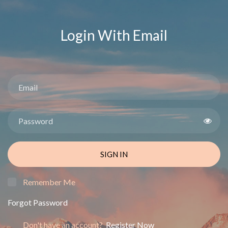
Login With Email
SIGN IN
Remember Me
Forgot Password
Don't have an account?
Register Now