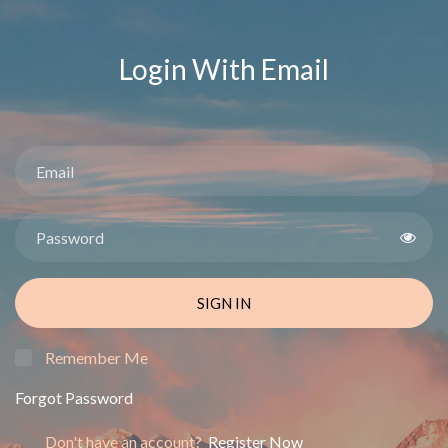
Login With Email
SIGN IN
Remember Me
Forgot Password
Don't have an account?
Register Now