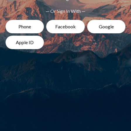
— Or Sign In With —
Phone
Facebook
Google
Apple ID