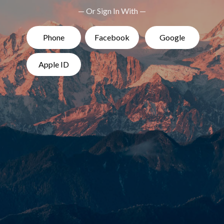
— Or Sign In With —
Phone
Facebook
Google
Apple ID