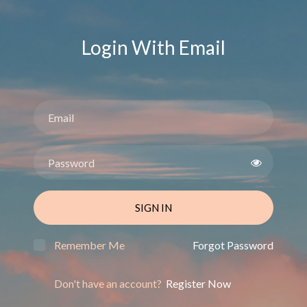
Login With Email
SIGN IN
Remember Me
Forgot Password
Don't have an account?
Register Now