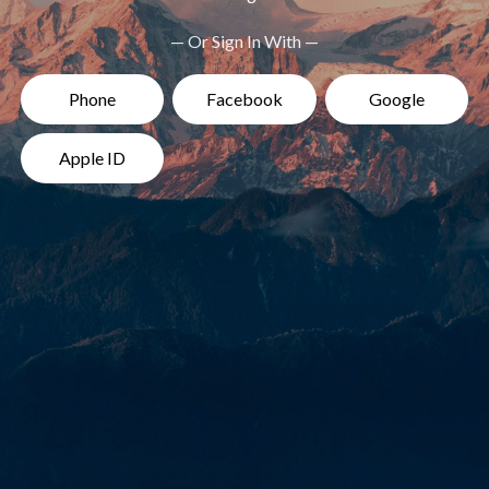
— Or Sign In With —
Phone
Facebook
Google
Apple ID