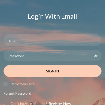
Login With Email
SIGN IN
Remember Me
Forgot Password
Don't have an account?
Register Now