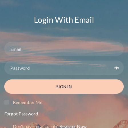
Login With Email
SIGN IN
Remember Me
Forgot Password
Don't have an account?
Register Now