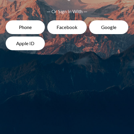
— Or Sign In With —
Phone
Facebook
Google
Apple ID