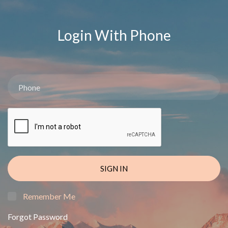
Login With Phone
SIGN IN
Remember Me
Forgot Password