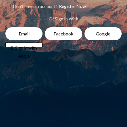
Don't have an account?
Register Now
— Or Sign In With —
Email
Facebook
Google
 Sign in with
Apple