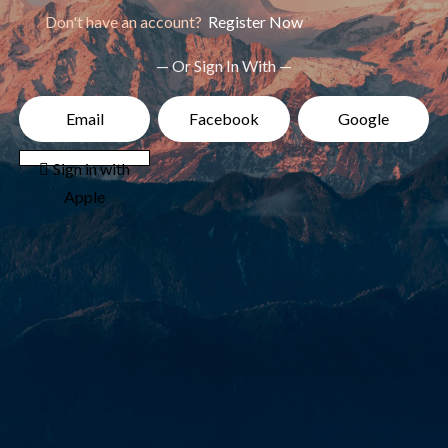
Don't have an account?
Register Now
— Or Sign In With —
Email
Facebook
Google
 Sign in with
Apple