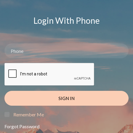
Login With Phone
SIGN IN
Remember Me
Forgot Password