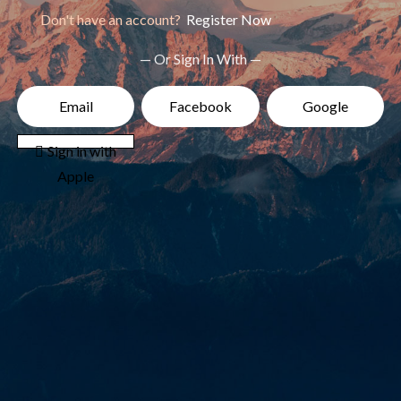
Don't have an account?
Register Now
— Or Sign In With —
Email
Facebook
Google
 Sign in with
Apple