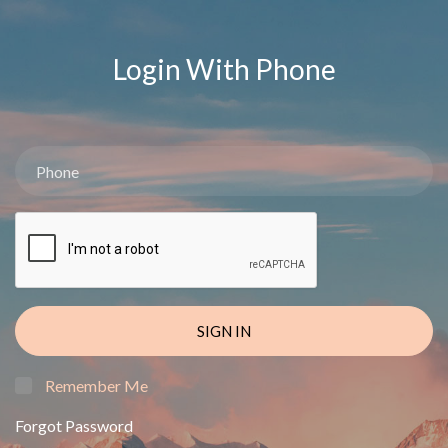
Login With Phone
SIGN IN
Remember Me
Forgot Password