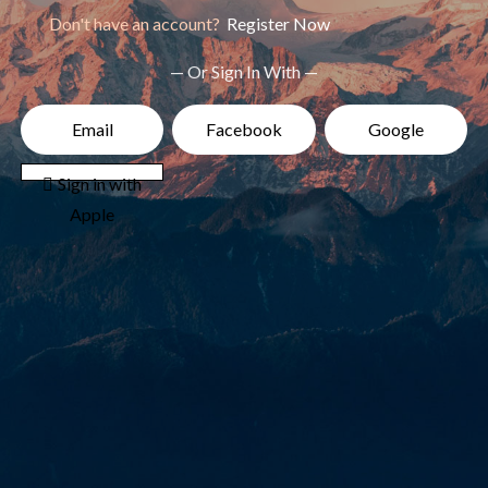
Don't have an account?
Register Now
— Or Sign In With —
Email
Facebook
Google
 Sign in with
Apple