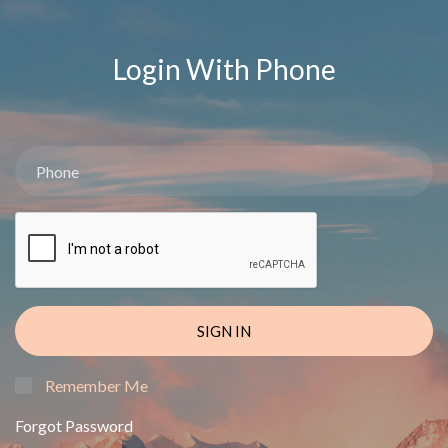
Login With Phone
SIGN IN
Remember Me
Forgot Password