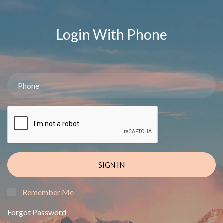
Login With Phone
SIGN IN
Remember Me
Forgot Password