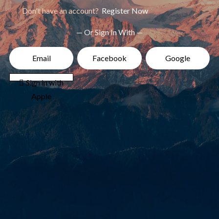
Don't have an account?
Register Now
— Or Sign In With —
Email
Facebook
Google
 Sign in with
Apple