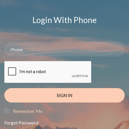
Login With Phone
SIGN IN
Remember Me
Forgot Password