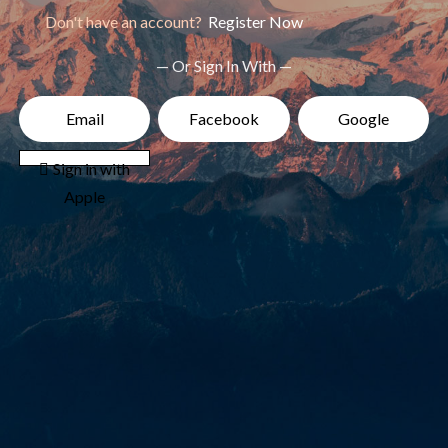
Don't have an account?
Register Now
— Or Sign In With —
Email
Facebook
Google
 Sign in with
Apple